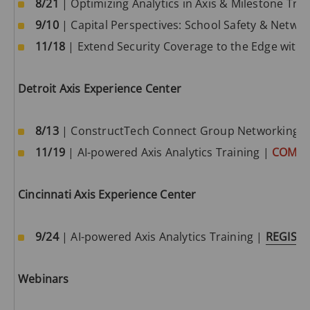
8/21
| Optimizing Analytics in Axis & Milestone Tra
quality images and can operate in the most extreme
9/10
| Capital Perspectives: School Safety & Netwo
environments and conditions. They’re easy to install,
11/18
| Extend Security Coverage to the Edge with 
they can be integrated with existing analog systems,
and you can expand your surveillance platform as
your needs grow. Nullam quis risus eget urna mollis
Detroit Axis Experience Center
ornare vel eu leo. Cras mattis consectetur purus sit
amet fermentum. Curabitur blandit tempus
8/13
| ConstructTech Connect Group Networking E
porttitor. Aenean lacinia bibendum nulla sed
11/19
| AI-powered Axis Analytics Training |
COMIN
consectetur.
Cincinnati Axis Experience Center
9/24
| AI-powered Axis Analytics Training |
REGIST
Webinars