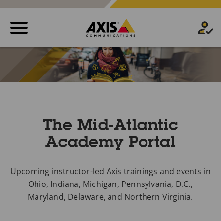
The Mid-Atlantic
Academy Portal
Upcoming instructor-led Axis trainings and events in
Ohio, Indiana, Michigan, Pennsylvania, D.C.,
Maryland, Delaware, and Northern Virginia.