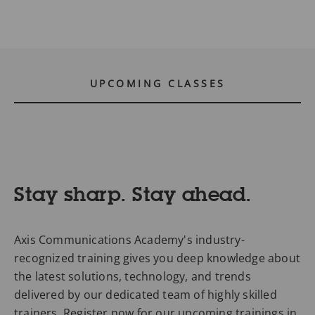
UPCOMING CLASSES
Stay sharp. Stay ahead.
Axis Communications Academy's industry-
recognized training gives you deep knowledge about
the latest solutions, technology, and trends
delivered by our dedicated team of highly skilled
trainers. Register now for our upcoming trainings in