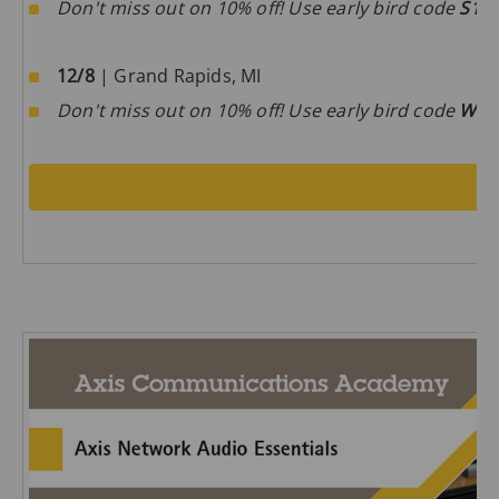
Don't miss out on 10% off! Use early bird code
S1D
12/8
| Grand Rapids, MI
Don't miss out on 10% off! Use early bird code
W0m