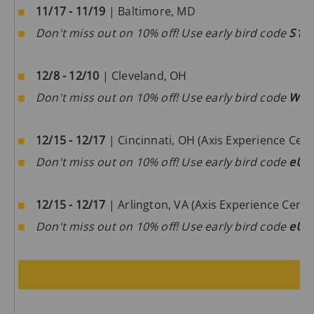
11/17 - 11/19
| Baltimore, MD
Don't miss out on 10% off! Use early bird code
S1D
12/8 - 12/10
| Cleveland, OH
Don't miss out on 10% off! Use early bird code
W0m
12/15 - 12/17
| Cincinnati, OH (Axis Experience Cent
Don't miss out on 10% off! Use early bird code
eUa
12/15 - 12/17
| Arlington, VA (Axis Experience Cente
Don't miss out on 10% off! Use early bird code
eUa