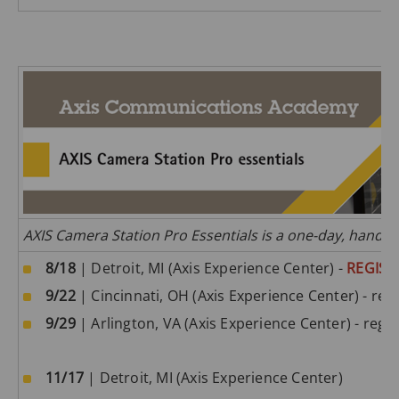
AXIS Camera Station Pro Essentials is a one-day, hands
8/18
| Detroit, MI (Axis Experience Center) -
REGIST
9/22
| Cincinnati, OH (Axis Experience Center) - regi
9/29
| Arlington, VA (Axis Experience Center) - regis
11/17
| Detroit, MI (Axis Experience Center)