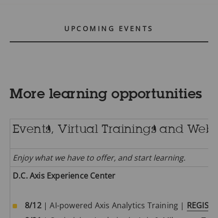
UPCOMING EVENTS
2025 Academy Classes
The training schedule for Trimester 1 2025 (January-
More learning opportunities
April) will be published in November.
Events, Virtual Trainings and Web
CONTACT US
Enjoy what we have to offer, and start learning.
D.C. Axis Experience Center
Surveillance for safe cities
8/12
| AI-powered Axis Analytics Training |
REGIST
Our security cameras are designed to offer high-