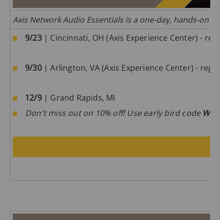
Axis Network Audio Essentials is a one-day, hands-on tra
9/23
| Cincinnati, OH (Axis Experience Center) - regi
9/30
| Arlington, VA (Axis Experience Center) - regis
12/9
| Grand Rapids, MI
Don't miss out on 10% off! Use early bird code
W0m