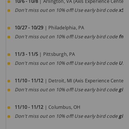
10/6 - 10/8
| Arlington, VA (Axis Experience Center)
Don't miss out on 10% off! Use early bird code
x5l
10/27 - 10/29
| Philadelphia, PA
Don't miss out on 10% off! Use early bird code
fmf
11/3 - 11/5
| Pittsburgh, PA
Don't miss out on 10% off! Use early bird code
U9f
11/10 - 11/12
| Detroit, MI (Axis Experience Center)
Don't miss out on 10% off! Use early bird code
giF
11/10 - 11/12
| Columbus, OH
Don't miss out on 10% off! Use early bird code
giF