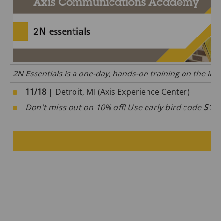
2N Essentials is a one-day, hands-on training on the inst
11/18
| Detroit, MI (Axis Experience Center)
Don't miss out on 10% off! Use early bird code
S1D