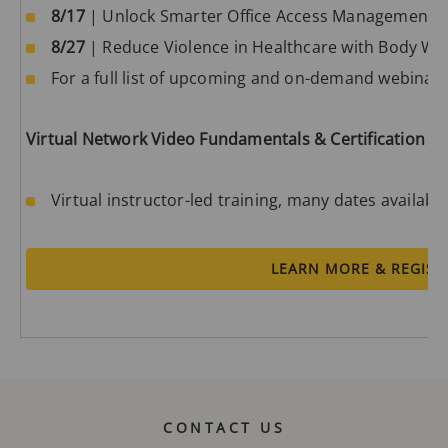
8/17
| Unlock Smarter Office Access Management w
8/27
| Reduce Violence in Healthcare with Body W
For a full list of upcoming and on-demand webinars,
Virtual Network Video Fundamentals & Certification
Virtual instructor-led training, many dates availabl
LEARN MORE & REGIST
CONTACT US