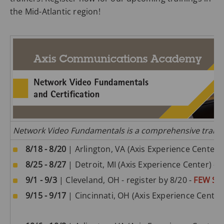
the Mid-Atlantic region!
Network Video Fundamentals is a comprehensive training
8/18 - 8/20
| Arlington, VA (Axis Experience Center) 
8/25 - 8/27
| Detroit, MI (Axis Experience Center) -
S
9/1 - 9/3
| Cleveland, OH - register by 8/20 -
FEW SE
9/15 - 9/17
| Cincinnati, OH (Axis Experience Center)