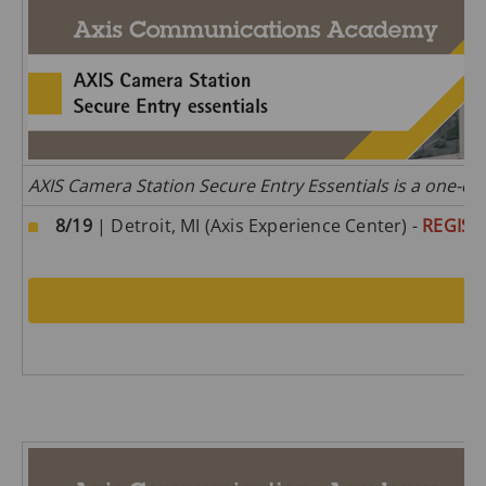
AXIS Camera Station Secure Entry Essentials is a one-da
8/19
| Detroit, MI (Axis Experience Center) -
REGIST