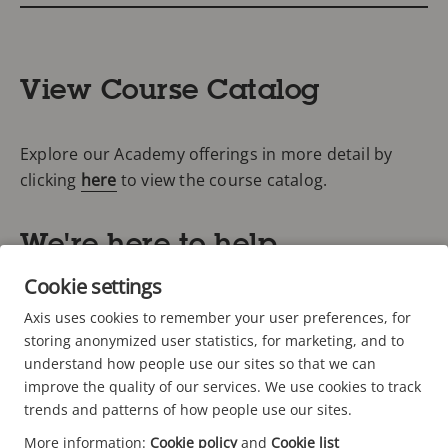
View Course Catalog
Explore our Academy offerings in more detail by
clicking
here
to view the course catalog.
We're here to help
Cookie settings
Don't forget to ask about your Axis partner discount
Axis uses cookies to remember your user preferences, for
codes: 20% off for Authorized Partners, 40% off for
storing anonymized user statistics, for marketing, and to
Silver and 60% off for Gold! As an Axis customer, you
understand how people use our sites so that we can
may also qualify for a discount on Academy
improve the quality of our services. We use cookies to track
trends and patterns of how people use our sites.
trainings.
More information:
Cookie policy
and
Cookie list